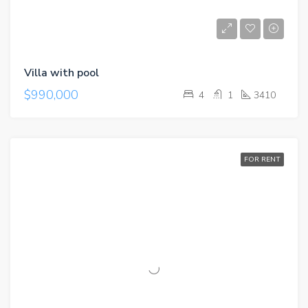
Villa with pool
$990,000
4
1
3410
FOR RENT