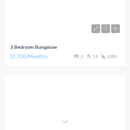
3 Bedroom Bungalow
$1,700/Monthly
3
2.5
1200