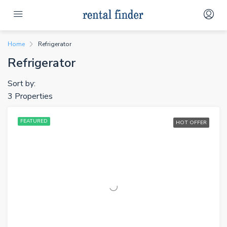
Home
Refrigerator
Refrigerator
Sort by:
3 Properties
FEATURED
HOT OFFER