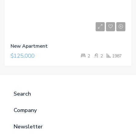
New Apartment
$125,000
2
2
1987
Search
Company
Newsletter