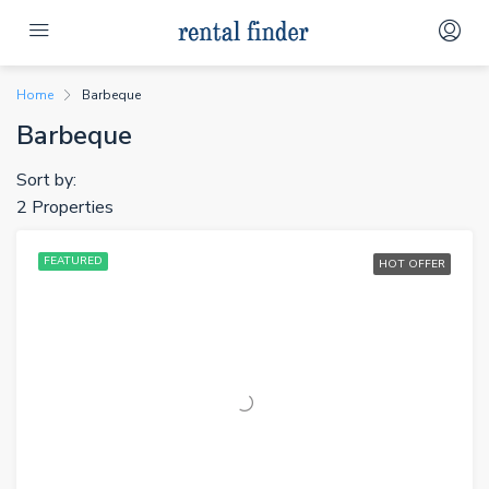
Home
Barbeque
Barbeque
Sort by:
2 Properties
FEATURED
HOT OFFER