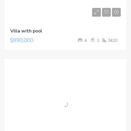
Villa with pool
$990,000
4
1
3410