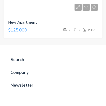
New Apartment
$125,000
2
2
1987
Search
Company
Newsletter