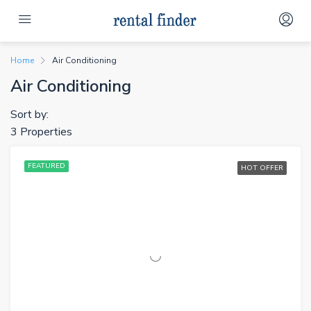
Home
Air Conditioning
Air Conditioning
Sort by:
3 Properties
FEATURED
HOT OFFER