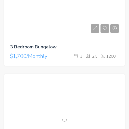
3 Bedroom Bungalow
$1,700/Monthly
3
2.5
1200