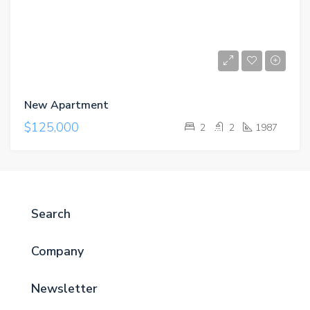
New Apartment
$125,000
2
2
1987
Search
Company
Newsletter