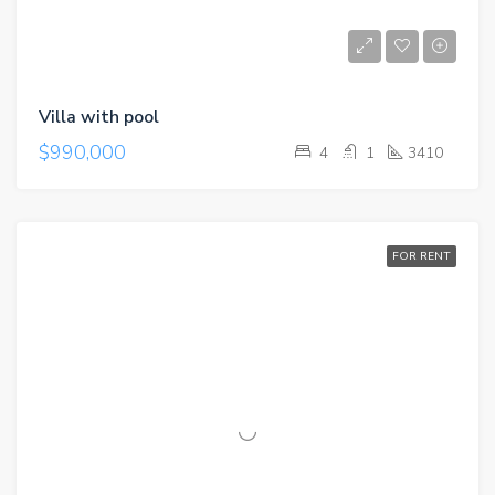
Villa with pool
$990,000
4
1
3410
FOR RENT